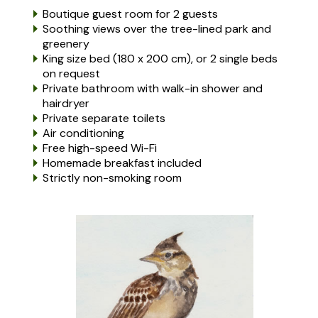
Boutique guest room for 2 guests
Soothing views over the tree-lined park and
greenery
King size bed (180 x 200 cm), or 2 single beds
on request
Private bathroom with walk-in shower and
hairdryer
Private separate toilets
Air conditioning
Free high-speed Wi-Fi
Homemade breakfast included
Strictly non-smoking room