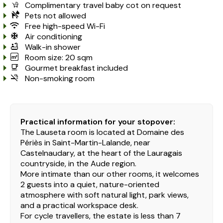
Complimentary travel baby cot on request
Pets not allowed
Free high-speed Wi-Fi
Air conditioning
Walk-in shower
Room size: 20 sqm
Gourmet breakfast included
Non-smoking room
Practical information for your stopover:
The Lauseta room is located at Domaine des
Périès in Saint-Martin-Lalande, near
Castelnaudary, at the heart of the Lauragais
countryside, in the Aude region.
More intimate than our other rooms, it welcomes
2 guests into a quiet, nature-oriented
atmosphere with soft natural light, park views,
and a practical workspace desk.
For cycle travellers, the estate is less than 7