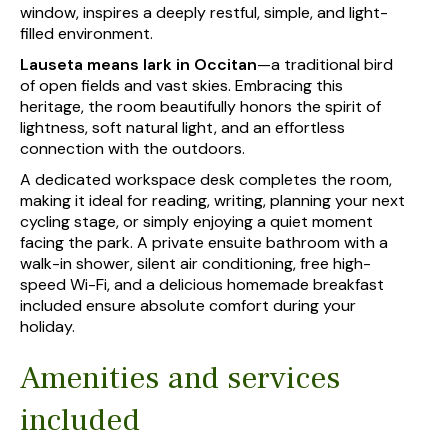
window, inspires a deeply restful, simple, and light-
filled environment.
Lauseta means lark in Occitan
—a traditional bird
of open fields and vast skies. Embracing this
heritage, the room beautifully honors the spirit of
lightness, soft natural light, and an effortless
connection with the outdoors.
A dedicated workspace desk completes the room,
making it ideal for reading, writing, planning your next
cycling stage, or simply enjoying a quiet moment
facing the park. A private ensuite bathroom with a
walk-in shower, silent air conditioning, free high-
speed Wi-Fi, and a delicious homemade breakfast
included ensure absolute comfort during your
holiday.
Amenities and services
included