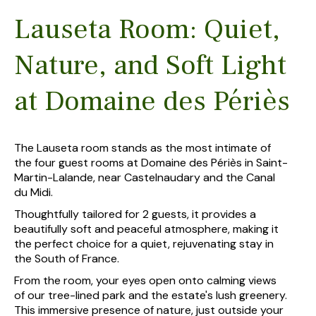
Lauseta Room: Quiet,
Nature, and Soft Light
at Domaine des Périès
The Lauseta room stands as the most intimate of
the four guest rooms at Domaine des Périès in Saint-
Martin-Lalande, near Castelnaudary and the Canal
du Midi.
Thoughtfully tailored for 2 guests, it provides a
beautifully soft and peaceful atmosphere, making it
the perfect choice for a quiet, rejuvenating stay in
the South of France.
From the room, your eyes open onto calming views
of our tree-lined park and the estate's lush greenery.
This immersive presence of nature, just outside your