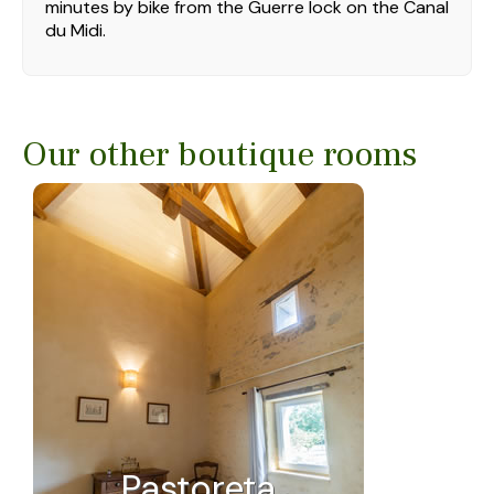
minutes by bike from the Guerre lock on the Canal
du Midi.
Our other boutique rooms
Pastoreta