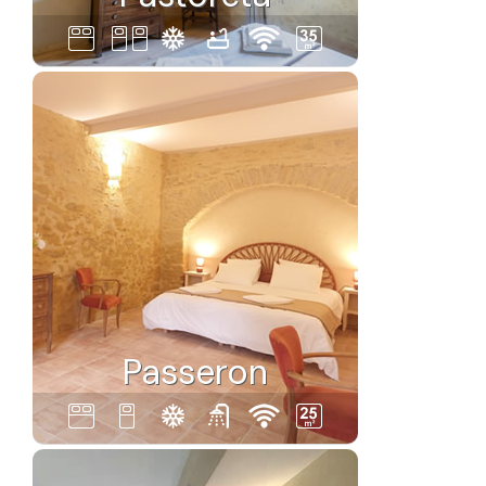
Passeron