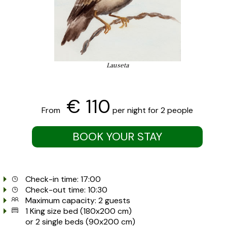
Lauseta
€ 110
From
per night for 2 people
BOOK YOUR STAY
Check-in time: 17:00
Check-out time: 10:30
Maximum capacity: 2 guests
1 King size bed (180x200 cm)
or 2 single beds (90x200 cm)