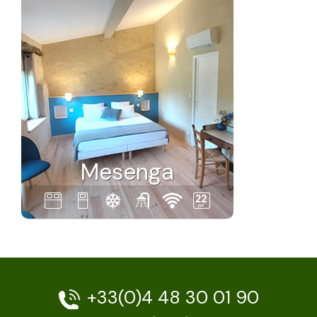
Mesenga
+33(0)4 48 30 01 90